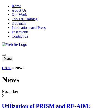
Home
About Us
Our Work
Tools & Training
Outreach
Publications and Press
Past events
Contact Us
Menu
Home
»
News
News
November
2
Utilization of PRISM and RE-AIM: