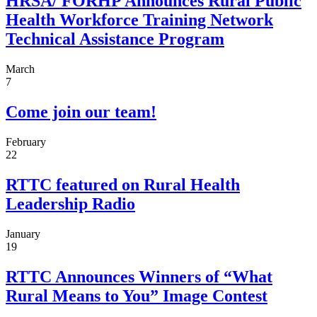
HRSA/ FORHP Announces Rural Public
Health Workforce Training Network
Technical Assistance Program
March
7
Come join our team!
February
22
RTTC featured on Rural Health
Leadership Radio
January
19
RTTC Announces Winners of “What
Rural Means to You” Image Contest