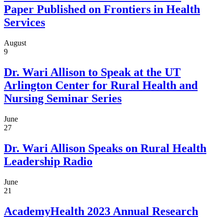
Paper Published on Frontiers in Health
Services
August
9
Dr. Wari Allison to Speak at the UT
Arlington Center for Rural Health and
Nursing Seminar Series
June
27
Dr. Wari Allison Speaks on Rural Health
Leadership Radio
June
21
AcademyHealth 2023 Annual Research