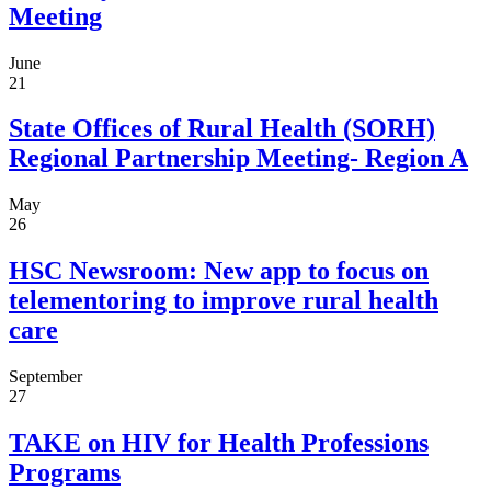
Meeting
June
21
State Offices of Rural Health (SORH)
Regional Partnership Meeting- Region A
May
26
HSC Newsroom: New app to focus on
telementoring to improve rural health
care
September
27
TAKE on HIV for Health Professions
Programs