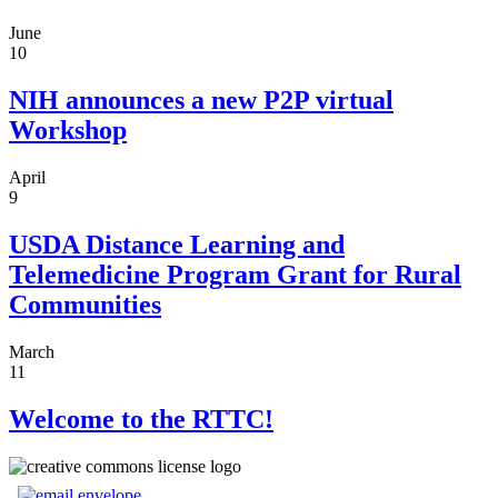
June
10
NIH announces a new P2P virtual
Workshop
April
9
USDA Distance Learning and
Telemedicine Program Grant for Rural
Communities
March
11
Welcome to the RTTC!