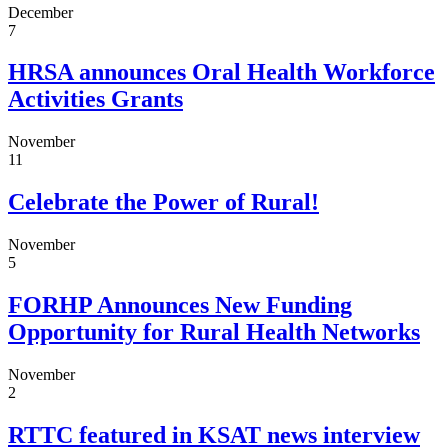
December
7
HRSA announces Oral Health Workforce
Activities Grants
November
11
Celebrate the Power of Rural!
November
5
FORHP Announces New Funding
Opportunity for Rural Health Networks
November
2
RTTC featured in KSAT news interview