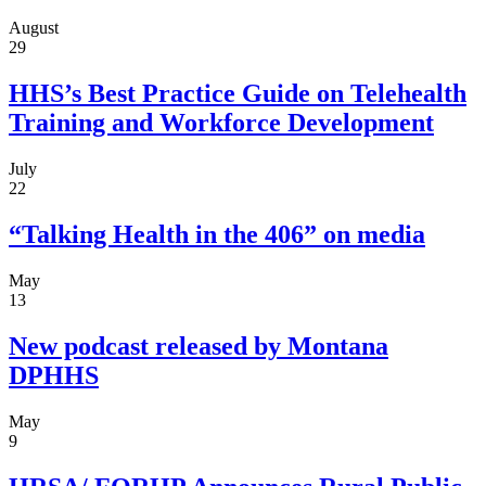
August
29
HHS’s Best Practice Guide on Telehealth
Training and Workforce Development
July
22
“Talking Health in the 406” on media
May
13
New podcast released by Montana
DPHHS
May
9