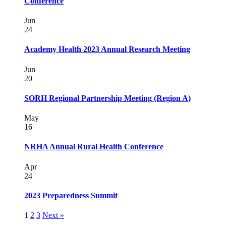
Conference
Jun
24
Academy Health 2023 Annual Research Meeting
Jun
20
SORH Regional Partnership Meeting (Region A)
May
16
NRHA Annual Rural Health Conference
Apr
24
2023 Preparedness Summit
1
2
3
Next »