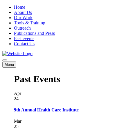
Home
About Us
Our Work
Tools & Training
Outreach
Publications and Press
Past events
Contact Us
Menu
Past Events
Apr
24
9th Annual Health Care Institute
Mar
25