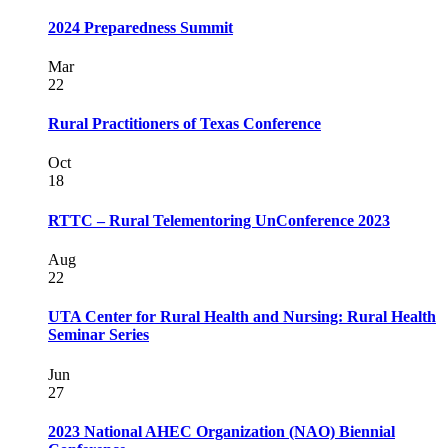
2024 Preparedness Summit
Mar
22
Rural Practitioners of Texas Conference
Oct
18
RTTC – Rural Telementoring UnConference 2023
Aug
22
UTA Center for Rural Health and Nursing: Rural Health
Seminar Series
Jun
27
2023 National AHEC Organization (NAO) Biennial