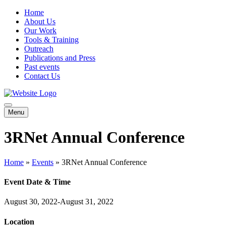
Home
About Us
Our Work
Tools & Training
Outreach
Publications and Press
Past events
Contact Us
Menu
3RNet Annual Conference
Home
»
Events
»
3RNet Annual Conference
Event Date & Time
August 30, 2022-August 31, 2022
Location