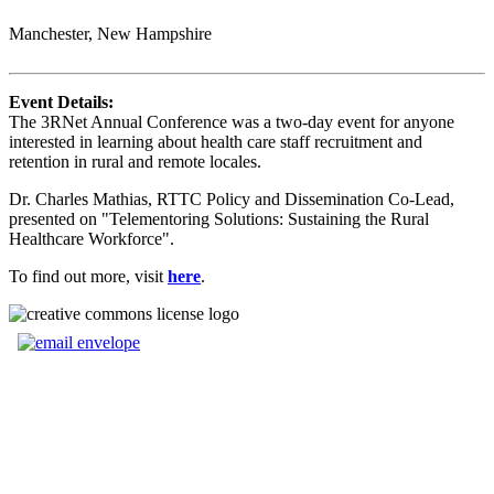
Manchester, New Hampshire
Event Details:
The 3RNet Annual Conference was a two-day event for anyone
interested in learning about health care staff recruitment and
retention in rural and remote locales.
Dr. Charles Mathias, RTTC Policy and Dissemination Co-Lead,
presented on "Telementoring Solutions: Sustaining the Rural
Healthcare Workforce".
To find out more, visit
here
.